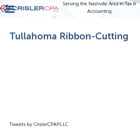
Serving the Nashville Area in Tax &
Accounting
Tullahoma Ribbon-Cutting
Tweets by CrislerCPAPLLC