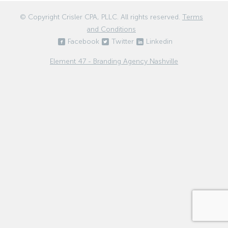
© Copyright
Crisler CPA, PLLC
. All rights reserved.
Terms
and Conditions
Facebook
Twitter
Linkedin
Element 47 - Branding Agency Nashville