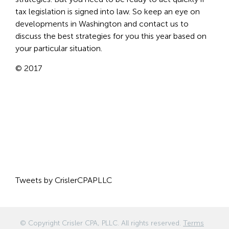
tax legislation is signed into law. So keep an eye on
developments in Washington and contact us to
discuss the best strategies for you this year based on
your particular situation.
© 2017
Tweets by CrislerCPAPLLC
© Copyright
Crisler CPA, PLLC
. All rights reserved.
Terms