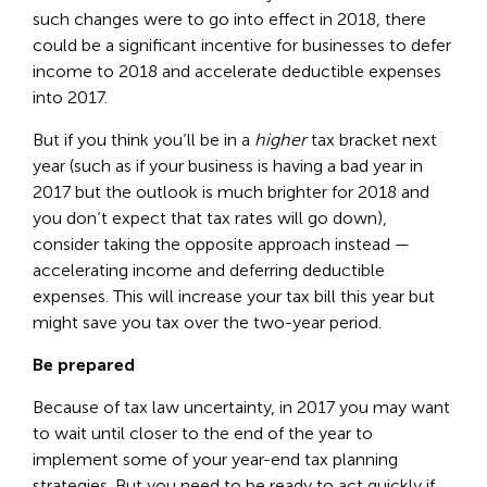
such changes were to go into effect in 2018, there
could be a significant incentive for businesses to defer
income to 2018 and accelerate deductible expenses
into 2017.
But if you think you’ll be in a
higher
tax bracket next
year (such as if your business is having a bad year in
2017 but the outlook is much brighter for 2018 and
you don’t expect that tax rates will go down),
consider taking the opposite approach instead —
accelerating income and deferring deductible
expenses. This will increase your tax bill this year but
might save you tax over the two-year period.
Be prepared
Because of tax law uncertainty, in 2017 you may want
to wait until closer to the end of the year to
implement some of your year-end tax planning
strategies. But you need to be ready to act quickly if