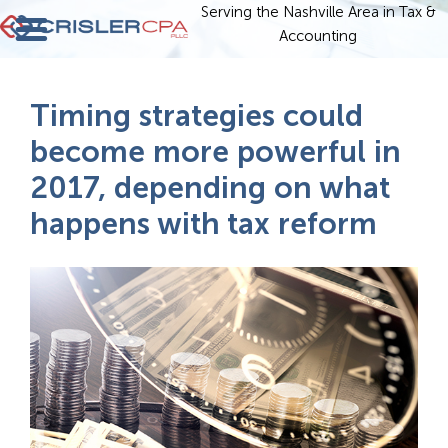
Serving the Nashville Area in Tax &
Accounting
Timing strategies could
become more powerful in
2017, depending on what
happens with tax reform