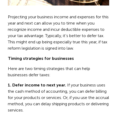
Projecting your business income and expenses for this
year and next can allow you to time when you
recognize income and incur deductible expenses to
your tax advantage. Typically, it’s better to defer tax.
This might end up being especially true this year, if tax
reform legislation is signed into law.
Timing strategies for businesses
Here are two timing strategies that can help
businesses defer taxes:
1. Defer income to next year.
If your business uses
the cash method of accounting, you can defer billing
for your products or services. Or, if you use the accrual
method, you can delay shipping products or delivering
services.