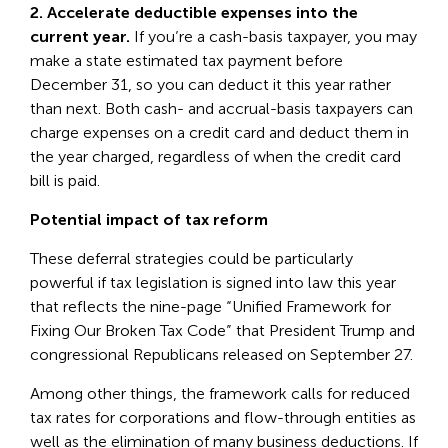
2. Accelerate deductible expenses into the
current year.
If you’re a cash-basis taxpayer, you may
make a state estimated tax payment before
December 31, so you can deduct it this year rather
than next. Both cash- and accrual-basis taxpayers can
charge expenses on a credit card and deduct them in
the year charged, regardless of when the credit card
bill is paid.
Potential impact of tax reform
These deferral strategies could be particularly
powerful if tax legislation is signed into law this year
that reflects the nine-page “Unified Framework for
Fixing Our Broken Tax Code” that President Trump and
congressional Republicans released on September 27.
Among other things, the framework calls for reduced
tax rates for corporations and flow-through entities as
well as the elimination of many business deductions. If