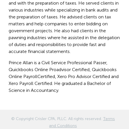
and with the preparation of taxes. He served clients in
various industries while specializing in bank audits and
the preparation of taxes. He advised clients on tax
matters and help companies to enter bidding on
government projects. He also had clients in the
pawning industries where he assisted in the delegation
of duties and responsibilities to provide fast and
accurate financial statements.
Prince Allan is a Civil Service Professional Passer,
Quickbooks Online Proadvisor Certified, Quickbooks
Online PayrollCertified, Xero Pro Advisor Certified and
Xero Payroll Certified. He graduated a Bachelor of
Science in Accountancy.
© Copyright
Crisler CPA, PLLC
. All rights reserved.
Terms
and Conditions