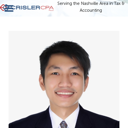
Serving the Nashville Area in Tax &
Accounting