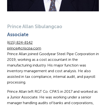
Prince Allan Sibulangcao
Associate
(615) 824-8142
prince@criscpa.com
Prince Allan joined Goodyear Steel Pipe Corporation in
2019, working as a cost accountant in the
manufacturing industry. His major function was
inventory management and cost analysis. He also
assisted in tax compliance, internal audit, and payroll
processing.
Prince Allan left RGT Co. CPA’S in 2017 and worked as
a Junior Associate. He was working under a senior
manager handling audits of banks and corporations,