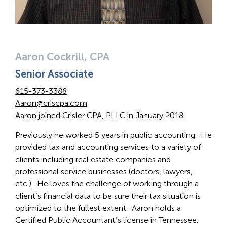
Aaron Cockrill, CPA
Senior Associate
615-373-3388
Aaron@criscpa.com
Aaron joined Crisler CPA, PLLC in January 2018.
Previously he worked 5 years in public accounting. He
provided tax and accounting services to a variety of
clients including real estate companies and
professional service businesses (doctors, lawyers,
etc.). He loves the challenge of working through a
client’s financial data to be sure their tax situation is
optimized to the fullest extent. Aaron holds a
Certified Public Accountant’s license in Tennessee.