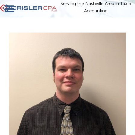
Serving the Nashville Area in Tax &
Accounting