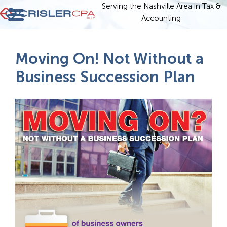
Serving the Nashville Area in Tax &
Accounting
Moving On! Not Without a
Business Succession Plan