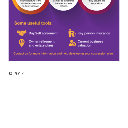
© 2017