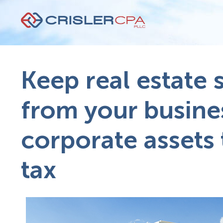
Keep real estate 
from your busine
corporate assets 
tax