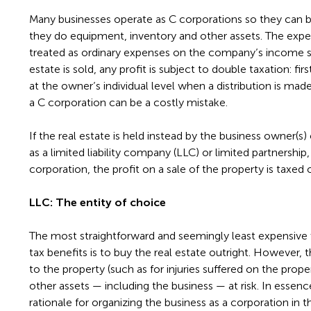
Many businesses operate as C corporations so they can bu
they do equipment, inventory and other assets. The expe
treated as ordinary expenses on the company’s income s
estate is sold, any profit is subject to double taxation: fi
at the owner’s individual level when a distribution is made.
a C corporation can be a costly mistake.
If the real estate is held instead by the business owner(s)
as a limited liability company (LLC) or limited partnership
corporation, the profit on a sale of the property is taxed 
LLC: The entity of choice
The most straightforward and seemingly least expensive
tax benefits is to buy the real estate outright. However, thi
to the property (such as for injuries suffered on the prope
other assets — including the business — at risk. In essenc
rationale for organizing the business as a corporation in th