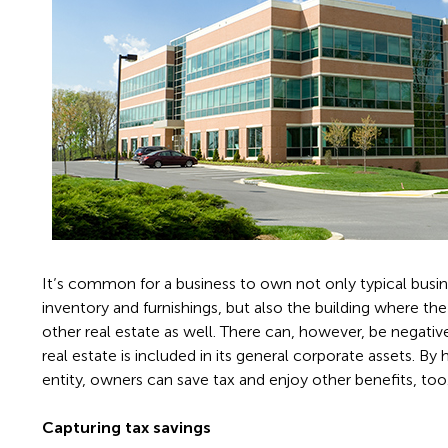
It’s common for a business to own not only typical busi
inventory and furnishings, but also the building where th
other real estate as well. There can, however, be negat
real estate is included in its general corporate assets. By 
entity, owners can save tax and enjoy other benefits, too
Capturing tax savings