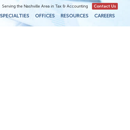
Serving the Nashville Area in Tax & Accounting
Contact Us
SPECIALTIES
OFFICES
RESOURCES
CAREERS