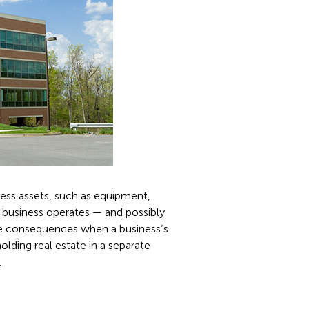
ness assets, such as equipment,
e business operates — and possibly
ive consequences when a business’s
holding real estate in a separate
.