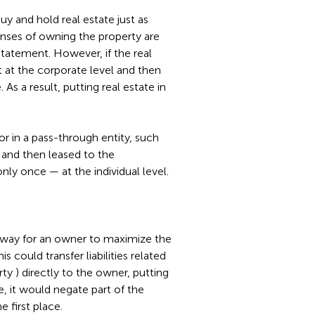
y and hold real estate just as
nses of owning the property are
tatement. However, if the real
rst at the corporate level and then
 As a result, putting real estate in
 or in a pass-through entity, such
, and then leased to the
only once — at the individual level.
 way for an owner to maximize the
s could transfer liabilities related
rty ) directly to the owner, putting
e, it would negate part of the
e first place.