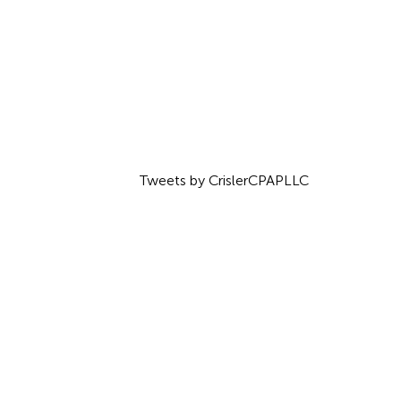
Tweets by CrislerCPAPLLC