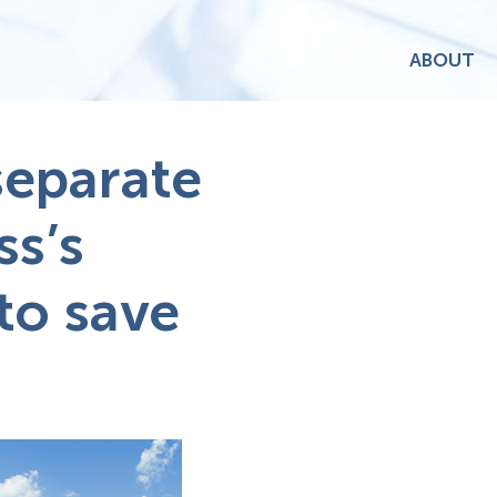
ABOUT
separate
ss’s
to save